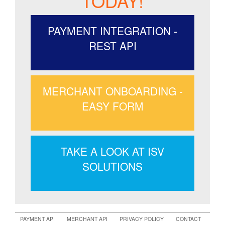
TODAY!
PAYMENT INTEGRATION -
REST API
MERCHANT ONBOARDING -
EASY FORM
TAKE A LOOK AT ISV
SOLUTIONS
PAYMENT API
MERCHANT API
PRIVACY POLICY
CONTACT