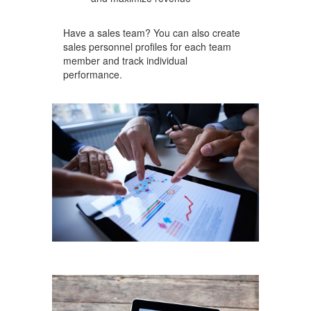
Have a sales team? You can also create
sales personnel profiles for each team
member and track individual
performance.