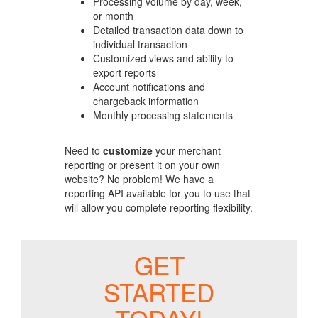
Processing volume by day, week,
or month
Detailed transaction data down to
individual transaction
Customized views and ability to
export reports
Account notifications and
chargeback information
Monthly processing statements
Need to
customize
your merchant
reporting or present it on your own
website? No problem! We have a
reporting API available for you to use that
will allow you complete reporting flexibility.
GET
STARTED