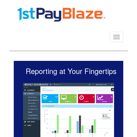
Toggle
navigation
Reporting at Your Fingertips