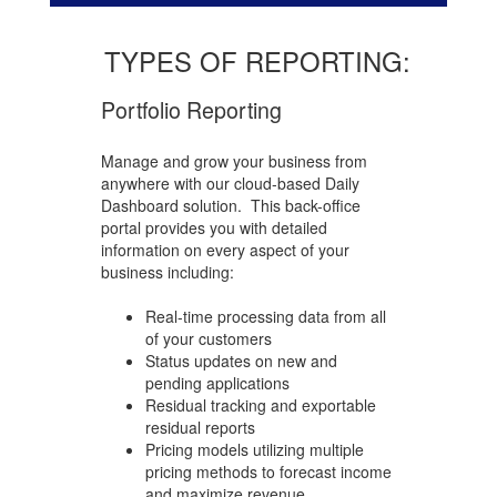
TYPES OF REPORTING:
Portfolio Reporting
Manage and grow your business from
anywhere with our cloud-based Daily
Dashboard solution.
This back-office
portal provides you with detailed
information on every aspect of your
business including:
Real-time processing data from all
of your customers
Status updates on new and
pending applications
Residual tracking and exportable
residual reports
Pricing models utilizing multiple
pricing methods to forecast income
and maximize revenue