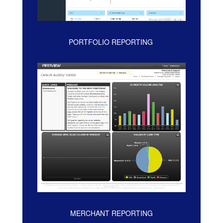
PORTFOLIO REPORTING
MERCHANT REPORTING