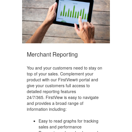
Merchant Reporting
You and your customers need to stay on
top of your sales. Complement your
product with our FirstView® portal and
give your customers full access to
detailed reporting features
24/7/365.
FirstView is easy to navigate
and provides a broad range of
information including:
Easy to read graphs for tracking
sales and performance