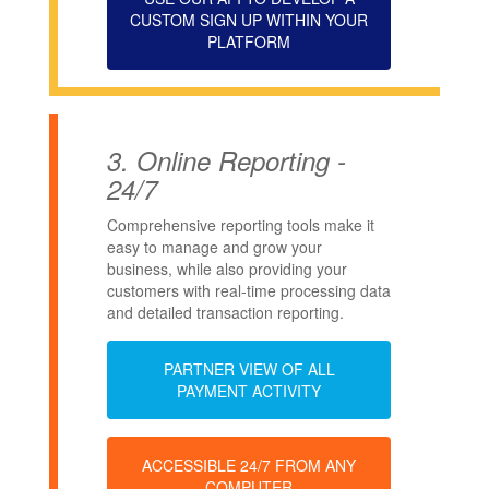
CUSTOM SIGN UP WITHIN YOUR
PLATFORM
3.
Online Reporting -
24/7
Comprehensive reporting tools make it
easy to manage and grow your
business, while also providing your
customers with real-time processing data
and detailed transaction reporting.
PARTNER VIEW OF ALL
PAYMENT ACTIVITY
ACCESSIBLE 24/7 FROM ANY
COMPUTER