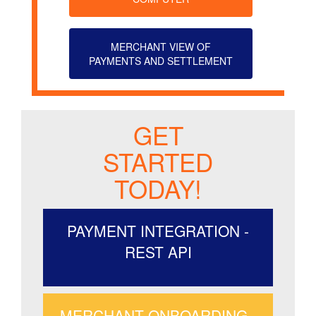
MERCHANT VIEW OF
PAYMENTS AND SETTLEMENT
GET
STARTED
TODAY!
PAYMENT INTEGRATION -
REST API
MERCHANT ONBOARDING -