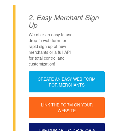
2.
Easy Merchant Sign
Up
We offer an easy to use
drop-in web form for
rapid sign up of new
merchants or a full API
for total control and
customization!
CREATE AN EASY WEB FORM
FOR MERCHANTS
LINK THE FORM ON YOUR
WEBSITE
USE OUR API TO DEVELOP A