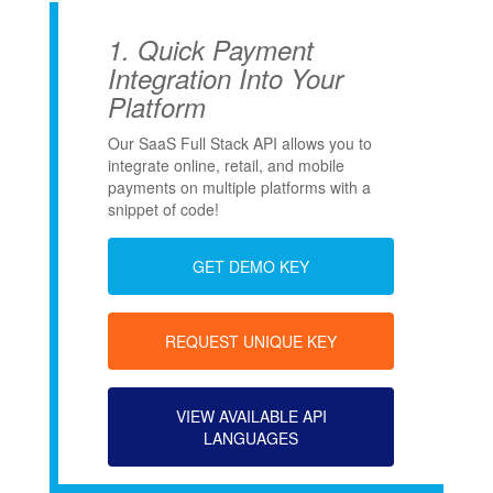
1.
Quick Payment
Integration Into Your
Platform
Our SaaS Full Stack API allows you to
integrate online, retail, and mobile
payments on multiple platforms with a
snippet of code!
GET DEMO KEY
REQUEST UNIQUE KEY
VIEW AVAILABLE API
LANGUAGES